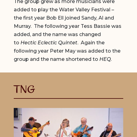
The group grew as more musicians were
added to play the Water Valley Festival –
the first year Bob Ell joined Sandy, Al and
Murray. The following year Tess Bassie was
added, and the name was changed
to
Hectic Eclectic Quintet
. Again the
following year Peter May was added to the
group and the name shortened to
HEQ
.
TNG