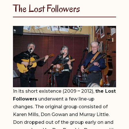
The Lost Followers
In its short existence (2009 ~ 2012),
the Lost
Followers
underwent a few line-up
changes. The original group consisted of
Karen Mills, Don Gowan and Murray Little.
Don dropped out of the group early on and