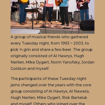
A group of musical friends who gathered
every Tuesday night, from 1993 ~ 2003, to
pick ‘n grin and share a few beer. The group
originally consisted of Al Hawrys, Hugh
Nerlien, Mike Dygert, Norm Yanofsky, Jordan
Goldson and myself.
The participants of these Tuesday night
jams changed over the years with the core
group consisting of Al Hawrys, Al Nawata,
Hugh Nerlien, Mike Dygert, Rick Barteluk
and myself. Others who joined over the