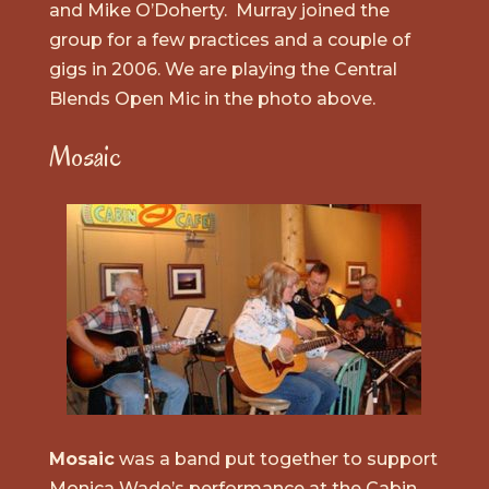
and Mike O’Doherty. Murray joined the
group for a few practices and a couple of
gigs in 2006. We are playing the Central
Blends Open Mic in the photo above.
Mosaic
Mosaic
was a band put together to support
Monica Wade’s performance at the Cabin