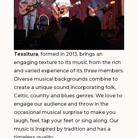
Tessitura
, formed in 2013, brings an
engaging texture to its music from the rich
and varied experience of its three members.
Diverse musical backgrounds combine to
create a unique sound incorporating folk,
Celtic, country and blues genres. We love to
engage our audience and throw in the
occasional musical surprise to make you
laugh, feel, tap your feet or sing along. Our
music is inspired by tradition and has a
timeless quality.