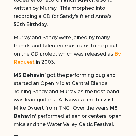
written by Murray. This morphed into
recording a CD for Sandy’s friend Anna’s
50th Birthday.
Murray and Sandy were joined by many
friends and talented musicians to help out
on the CD project which was released as
By
Request
in 2003.
MS Behavin’
got the performing bug and
started an Open Mic at Central Blends.
Joining Sandy and Murray as the host band
was lead guitarist Al Nawata and bassist
Mike Dygert from TNG. Over the years
MS
Behavin’
performed at senior centers, open
mics and the Water Valley Celtic Festival.