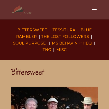
BITTERSWEET
|
TESSITURA
|
BLUE
RAMBLER
|
THE LOST FOLLOWERS
|
SOUL PURPOSE
|
MS BEHAVIN’ ~ HEQ
|
TNG
|
MISC
Bittersweet