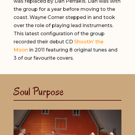
was replaced by Dan Perrakis. Dan was with
the group for a year before moving to the
coast. Wayne Corner stepped in and took
over the role of playing lead instruments.
This latest configuration of the group
recorded their debut CD
Shootin’ the
Moon
in 2011 featuring 8 original tunes and
3 of our favourite covers.
Soul Purpose