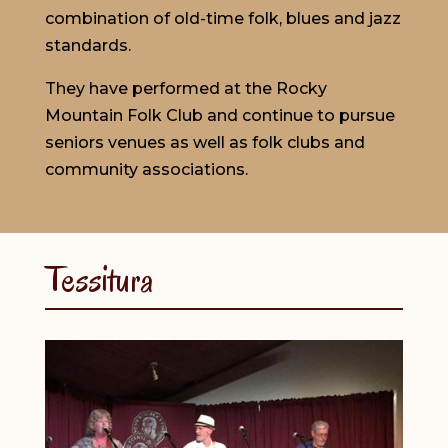
combination of old-time folk, blues and jazz
standards.
They have performed at the Rocky
Mountain Folk Club and continue to pursue
seniors venues as well as folk clubs and
community associations.
Tessitura