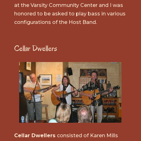
at the Varsity Community Center and I was
honored to be asked to play bass in various
configurations of the Host Band.
Cellar Dwellers
Cellar Dwellers
consisted of Karen Mills