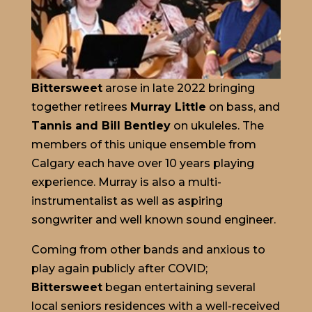
Bittersweet
arose in late 2022 bringing
together retirees
Murray Little
on bass, and
Tannis and Bill Bentley
on ukuleles. The
members of this unique ensemble from
Calgary each have over 10 years playing
experience. Murray is also a multi-
instrumentalist as well as aspiring
songwriter and well known sound engineer.
Coming from other bands and anxious to
play again publicly after COVID;
Bittersweet
began entertaining several
local seniors residences with a well-received