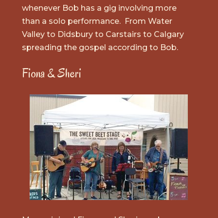
whenever Bob has a gig involving more
than a solo performance. From Water
Valley to Didsbury to Carstairs to Calgary
spreading the gospel according to Bob.
Fiona & Sheri