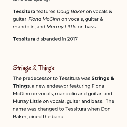
Tessitura
features
Doug Baker
on vocals &
guitar,
Fiona McGinn
on vocals, guitar &
mandolin, and
Murray Little
on bass.
Tessitura
disbanded in 2017.
Strings & Things
The predecessor to Tessitura was
Strings &
Things
, a new endeavor featuring Fiona
McGinn on vocals, mandolin and guitar, and
Murray Little on vocals, guitar and bass. The
name was changed to Tessitura when Don
Baker joined the band.