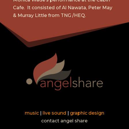
Cafe. It consisted of Al Nawata, Peter May
& Murray Little from TNG /HEQ.
music
|
live sound
|
graphic design
contact angel share