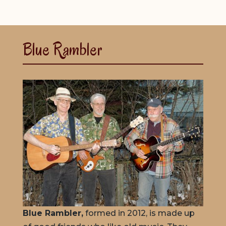
Blue Rambler
Blue Rambler,
formed in 2012, is made up