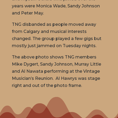
years were Monica Wade, Sandy Johnson
and Peter May.
TNG disbanded as people moved away
from Calgary and musical interests
changed. The group played a few gigs but
mostly just jammed on Tuesday nights.
The above photo shows TNG members
Mike Dygert, Sandy Johnson, Murray Little
and Al Nawata performing at the Vintage
Musician’s Reunion. Al Hawrys was stage
right and out of the photo frame.