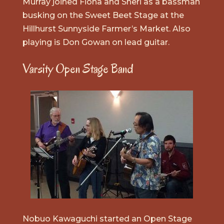
Murray joined Fiona and Sheri as a bassman
busking on the Sweet Beet Stage at the
Hillhurst Sunnyside Farmer’s Market. Also
playing is Don Gowan on lead guitar.
Varsity Open Stage Band
Nobuo Kawaguchi started an Open Stage