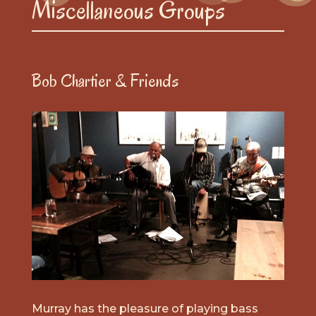
Miscellaneous Groups
Bob Chartier & Friends
Murray has the pleasure of playing bass