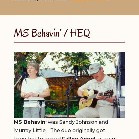
MS Behavin’ / HEQ
MS Behavin
‘
was Sandy Johnson and
Murray Little. The duo originally got
together to record
Fallen Angel,
a song