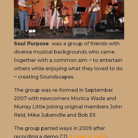
Soul Purpose
was a group of friends with
diverse musical backgrounds who came
together with a common aim ~ to entertain
others while enjoying what they loved to do
~ creating Soundscapes.
The group was re-formed in September
2007 with newcomers Monica Wade and
Murray Little joining original members John
Reid, Mike Jubenville and Bob Ell.
The group parted ways in 2009 after
recording a demo CD
A Leap of Faith
.