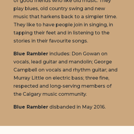
of good friends who like old music. They
play blues, old country swing and new
music that harkens back to a simpler time.
They like to have people join in singing, in
tapping their feet and in listening to the
stories in their favourite songs.
Blue Rambler
includes: Don Gowan on
vocals, lead guitar and mandolin; George
Campbell on vocals and rhythm guitar; and
Murray Little on electric bass; three fine,
respected and long-serving members of
the Calgary music community.
Blue Rambler
disbanded in May 2016.